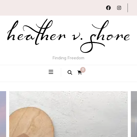
Finding Freedom
0