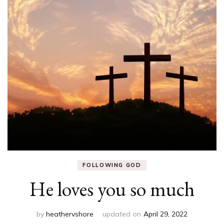
FOLLOWING GOD
He loves you so much
by
heathervshore
updated on
April 29, 2022