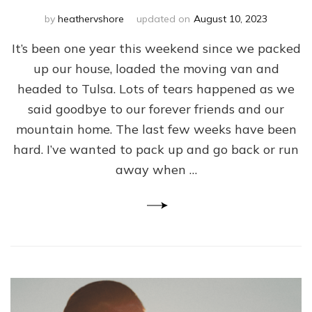
by
heathervshore
updated on
August 10, 2023
It’s been one year this weekend since we packed
up our house, loaded the moving van and
headed to Tulsa. Lots of tears happened as we
said goodbye to our forever friends and our
mountain home. The last few weeks have been
hard. I’ve wanted to pack up and go back or run
away when …