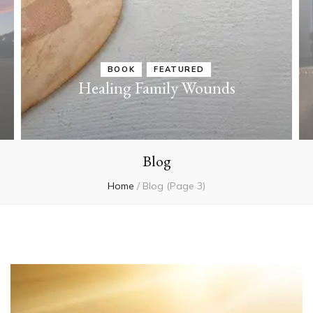
BOOK
FEATURED
Healing Family Wounds
Blog
Home
/
Blog
(Page 3)