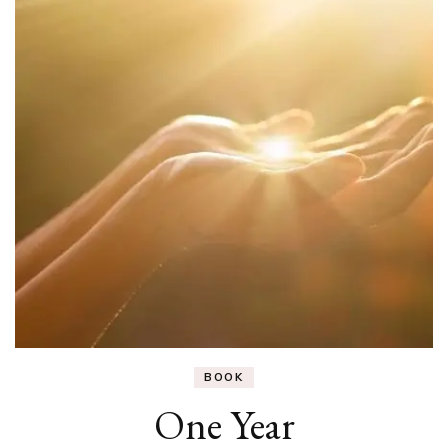
BOOK
One Year