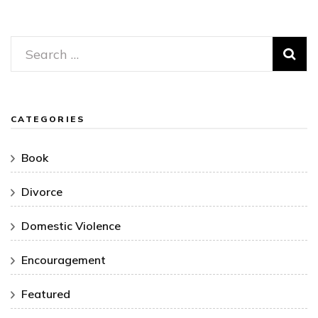
Search
for:
CATEGORIES
Book
Divorce
Domestic Violence
Encouragement
Featured