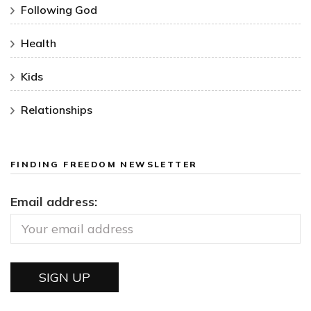
Following God
Health
Kids
Relationships
FINDING FREEDOM NEWSLETTER
Email address: