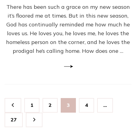
There has been such a grace on my new season
it’s floored me at times. But in this new season,
God has continually reminded me how much he
loves us. He loves you, he loves me, he loves the
homeless person on the corner, and he loves the
prodigal he’s calling home. How does one …
Posts
Page
Page
Page
Page
1
2
3
4
…
pagination
Page
27