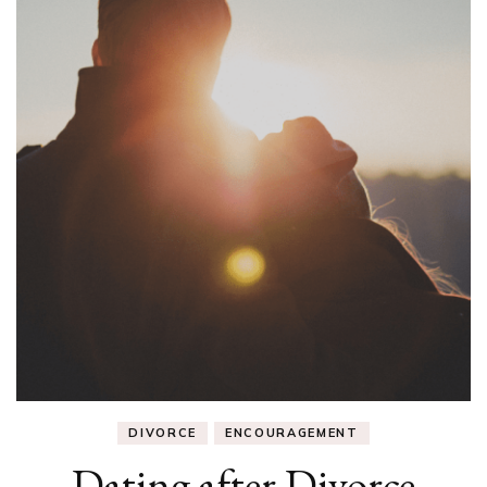
DIVORCE
ENCOURAGEMENT
Dating after Divorce