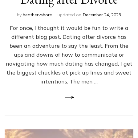
by
heathervshore
updated on
December 24, 2023
For once, I thought it would be fun to write a
different blog post. Dating after divorce has
been an adventure to say the least. From the
ups and downs of how to communicate or
navigating how much dating has changed, I get
the biggest chuckles at pick up lines and sweet
intentions. The men …