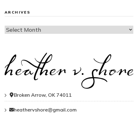
ARCHIVES
Archives
Broken Arrow, OK 74011
heathervshore@gmail.com