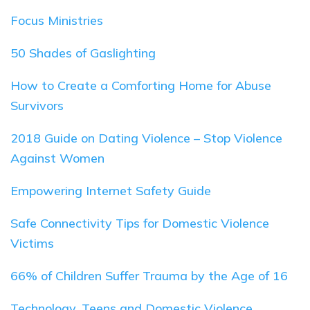
Focus Ministries
50 Shades of Gaslighting
How to Create a Comforting Home for Abuse
Survivors
2018 Guide on Dating Violence – Stop Violence
Against Women
Empowering Internet Safety Guide
Safe Connectivity Tips for Domestic Violence
Victims
66% of Children Suffer Trauma by the Age of 16
Technology, Teens and Domestic Violence