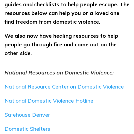
guides and checklists to help people escape. The
resources below can help you or a loved one
find freedom from domestic violence.
We also now have healing resources to help
people go through fire and come out on the
other side.
National Resources on Domestic Violence:
National Resource Center on Domestic Violence
National Domestic Violence Hotline
Safehouse Denver
Domestic Shelters