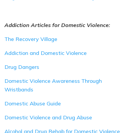
Addiction Articles for Domestic Violence:
The Recovery Village
Addiction and Domestic Violence
Drug Dangers
Domestic Violence Awareness Through
Wristbands
Domestic Abuse Guide
Domestic Violence and Drug Abuse
Alcohol and Drug Rehab for Domestic Violence