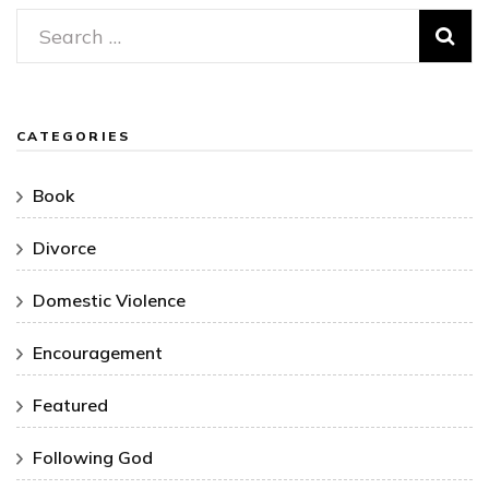
Search
for:
CATEGORIES
Book
Divorce
Domestic Violence
Encouragement
Featured
Following God