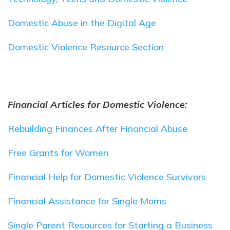
Domestic Abuse in the Digital Age
Domestic Violence Resource Section
Financial Articles for Domestic Violence:
Rebuilding Finances After Financial Abuse
Free Grants for Women
Financial Help for Domestic Violence Survivors
Financial Assistance for Single Moms
Single Parent Resources for Starting a Business