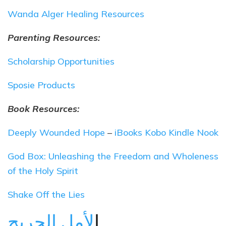
Wanda Alger Healing Resources
Parenting Resources:
Scholarship Opportunities
Sposie Products
Book Resources:
Deeply Wounded Hope
–
iBooks
Kobo
Kindle
Nook
God Box: Unleashing the Freedom and Wholeness
of the Holy Spirit
Shake Off the Lies
ا
لأمل الجريح