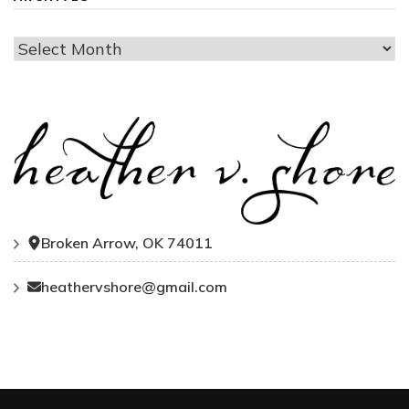
Archives
Broken Arrow, OK 74011
heathervshore@gmail.com