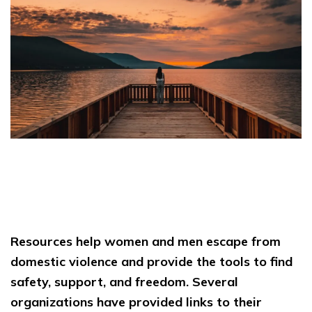
Resources help women and men escape from
domestic violence and provide the tools to find
safety, support, and freedom. Several
organizations have provided links to their