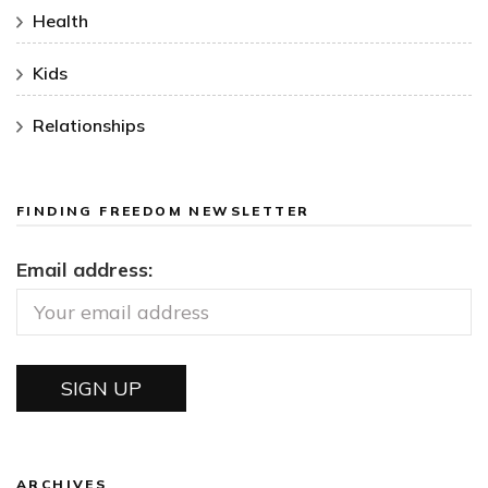
Health
Kids
Relationships
FINDING FREEDOM NEWSLETTER
Email address:
ARCHIVES