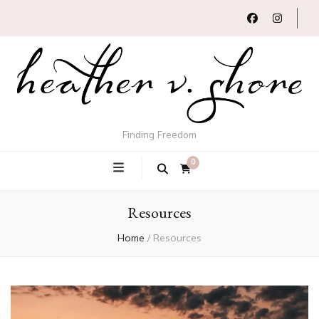
Finding Freedom
0
Resources
Home
/
Resources