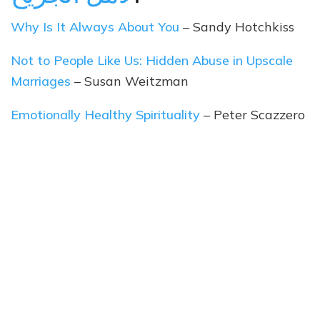
Why Is It Always About You
– Sandy Hotchkiss
Not to People Like Us: Hidden Abuse in Upscale
Marriages
– Susan Weitzman
Emotionally Healthy Spirituality
– Peter Scazzero