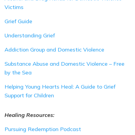
Victims
Grief Guide
Understanding Grief
Addiction Group and Domestic Violence
Substance Abuse and Domestic Violence – Free
by the Sea
Helping Young Hearts Heal: A Guide to Grief
Support for Children
Healing Resources:
Pursuing Redemption Podcast