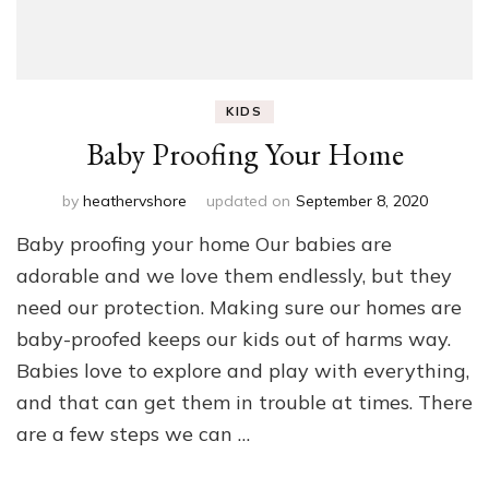
KIDS
Baby Proofing Your Home
by
heathervshore
updated on
September 8, 2020
Baby proofing your home Our babies are
adorable and we love them endlessly, but they
need our protection. Making sure our homes are
baby-proofed keeps our kids out of harms way.
Babies love to explore and play with everything,
and that can get them in trouble at times. There
are a few steps we can …