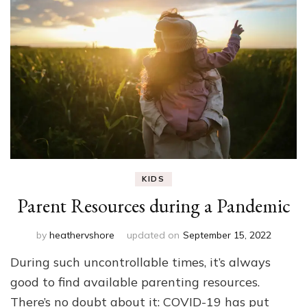
KIDS
Parent Resources during a Pandemic
by
heathervshore
updated on
September 15, 2022
During such uncontrollable times, it’s always
good to find available parenting resources.
There’s no doubt about it: COVID-19 has put