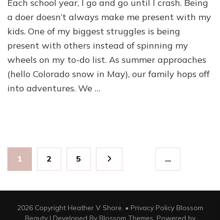
Each school year, I go and go until I crash. Being
a doer doesn’t always make me present with my
kids. One of my biggest struggles is being
present with others instead of spinning my
wheels on my to-do list. As summer approaches
(hello Colorado snow in May), our family hops off
into adventures. We …
Posts
Page
Page
Page
1
2
5
…
pagination
2026 Copyright Heather V Shore. •
Privacy Policy
Blossom
Beauty | Developed By
Blossom Themes
. Powered by