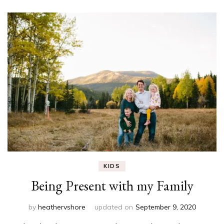
KIDS
Being Present with my Family
by
heathervshore
updated on
September 9, 2020