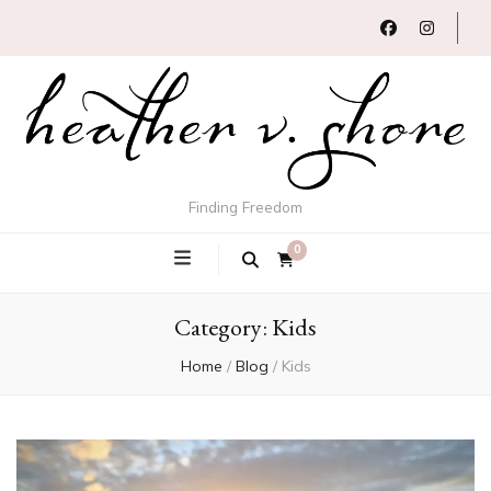
Finding Freedom
0
Category:
Kids
Home
/
Blog
/
Kids