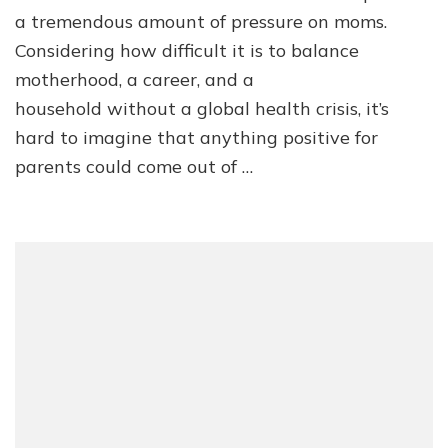
a tremendous amount of pressure on moms.
Considering how difficult it is to balance
motherhood, a career, and a
household without a global health crisis, it’s
hard to imagine that anything positive for
parents could come out of …