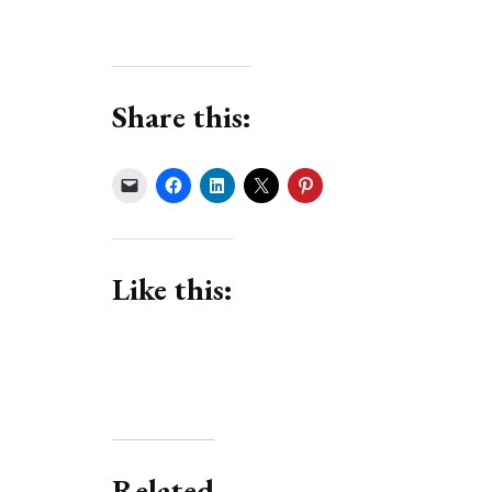
Share this:
Like this:
Related