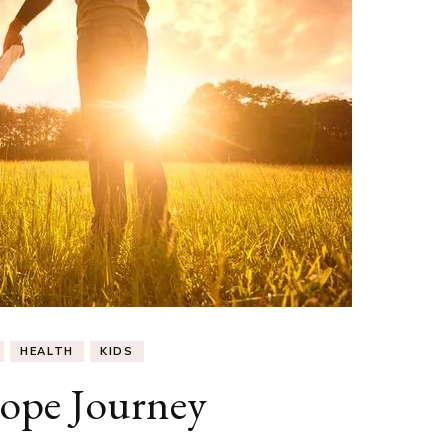
HEALTH
KIDS
ope Journey