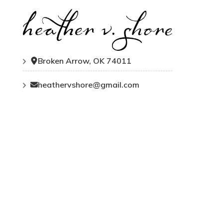
Broken Arrow, OK 74011
heathervshore@gmail.com