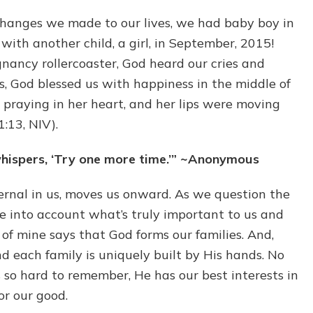
 changes we made to our lives, we had baby boy in
with another child, a girl, in September, 2015!
nancy rollercoaster, God heard our cries and
s, God blessed us with happiness in the middle of
 praying in her heart, and her lips were moving
:13, NIV).
whispers, ‘Try one more time.’” ~Anonymous
ernal in us, moves us onward. As we question the
e into account what’s truly important to us and
f mine says that God forms our families. And,
and each family is uniquely built by His hands. No
 so hard to remember, He has our best interests in
or our good.