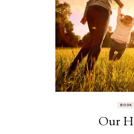
BOOK
Our H