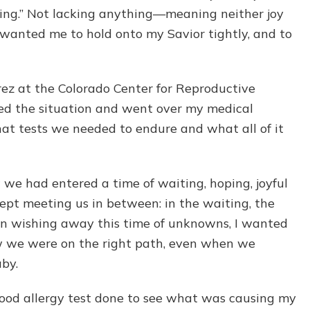
ing.” Not lacking anything—meaning neither joy
 wanted me to hold onto my Savior tightly, and to
arez at the Colorado Center for Reproductive
ed the situation and went over my medical
hat tests we needed to endure and what all of it
e had entered a time of waiting, hoping, joyful
ept meeting us in between: in the waiting, the
han wishing away this time of unknowns, I wanted
ew we were on the right path, even when we
aby.
 a food allergy test done to see what was causing my