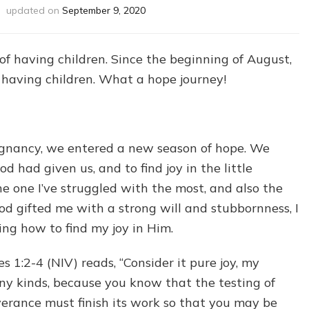
updated on
September 9, 2020
f having children. Since the beginning of August,
 having children. What a hope journey!
gnancy, we entered a new season of hope. We
d had given us, and to find joy in the little
 the one I’ve struggled with the most, and also the
od gifted me with a strong will and stubbornness, I
ing how to find my joy in Him.
 1:2-4 (NIV) reads, “Consider it pure joy, my
any kinds, because you know that the testing of
verance must finish its work so that you may be