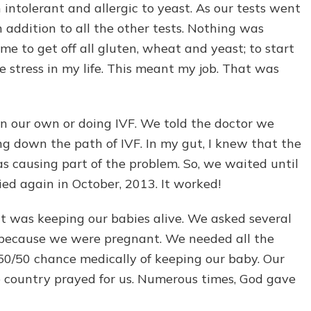
intolerant and allergic to yeast. As our tests went
n addition to all the other tests. Nothing was
me to get off all gluten, wheat and yeast; to start
e stress in my life. This meant my job. That was
on our own or doing IVF. We told the doctor we
g down the path of IVF. In my gut, I knew that the
s causing part of the problem. So, we waited until
ied again in October, 2013. It worked!
t was keeping our babies alive. We asked several
us because we were pregnant. We needed all the
50/50 chance medically of keeping our baby. Our
he country prayed for us. Numerous times, God gave