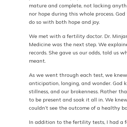
mature and complete, not lacking anyth
nor hope during this whole process. God
do so with both hope and joy.
We met with a fertility doctor. Dr. Minj
Medicine was the next step. We explain
records. She gave us our odds, told us w
meant.
As we went through each test, we knew w
anticipation, longing, and wonder. God k
stillness, and our brokenness. Rather t
to be present and soak it all in. We kn
couldn’t see the outcome of a healthy b
In addition to the fertility tests, I had