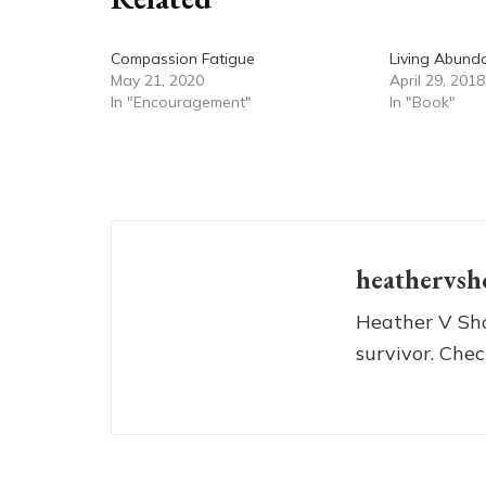
Compassion Fatigue
Living Abund
May 21, 2020
April 29, 2018
In "Encouragement"
In "Book"
heathervsh
Heather V Sho
survivor. Chec