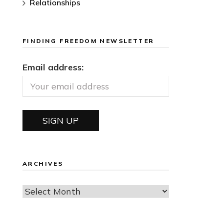
Relationships
FINDING FREEDOM NEWSLETTER
Email address:
ARCHIVES
Archives