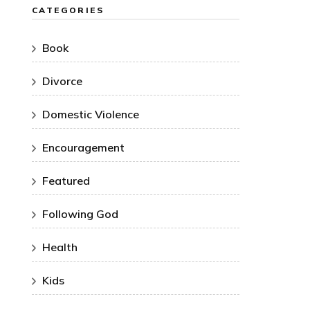
CATEGORIES
Book
Divorce
Domestic Violence
Encouragement
Featured
Following God
Health
Kids