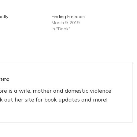
antly
Finding Freedom
March 9, 2019
In "Book"
ore
re is a wife, mother and domestic violence
k out her site for book updates and more!