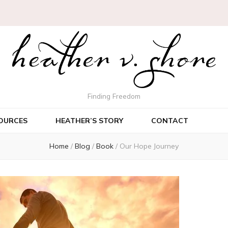
Finding Freedom
OURCES
HEATHER’S STORY
CONTACT
Home
/
Blog
/
Book
/
Our Hope Journey