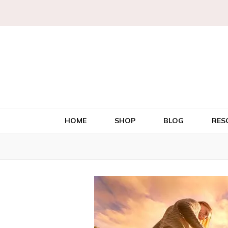
HOME
SHOP
BLOG
RES