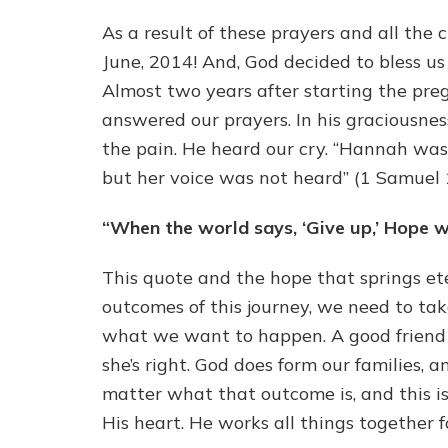
As a result of these prayers and all the
June, 2014! And, God decided to bless us 
Almost two years after starting the preg
answered our prayers. In his graciousnes
the pain. He heard our cry. “Hannah was
but her voice was not heard” (1 Samuel 1
“When the world says, ‘Give up,’ Hope 
This quote and the hope that springs et
outcomes of this journey, we need to tak
what we want to happen. A good friend o
she’s right. God does form our families, 
matter what that outcome is, and this is
His heart. He works all things together f