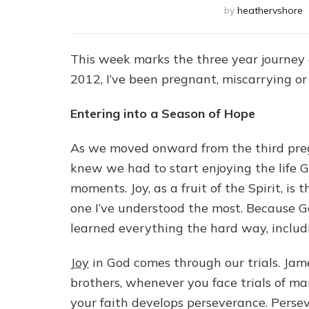
by
heathervshore
This week marks the three year journey o
2012, I’ve been pregnant, miscarrying or
Entering into a Season of Hope
As we moved onward from the third pre
knew we had to start enjoying the life Go
moments. Joy, as a fruit of the Spirit, is
one I’ve understood the most. Because G
learned everything the hard way, includ
Joy
in God comes through our trials. James
brothers, whenever you face trials of m
your faith develops perseverance. Perse