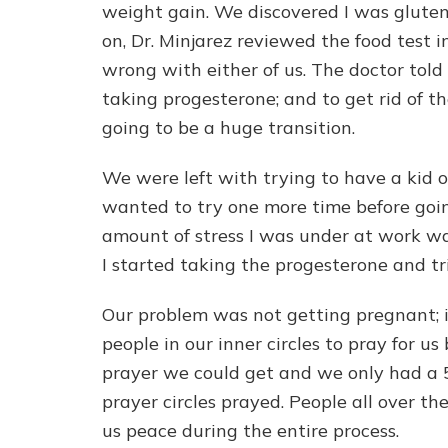
weight gain. We discovered I was gluten 
on, Dr. Minjarez reviewed the food test i
wrong with either of us. The doctor told 
taking progesterone; and to get rid of th
going to be a huge transition.
We were left with trying to have a kid 
wanted to try one more time before goin
amount of stress I was under at work wa
I started taking the progesterone and tr
Our problem was not getting pregnant; i
people in our inner circles to pray for 
prayer we could get and we only had a 
prayer circles prayed. People all over t
us peace during the entire process.