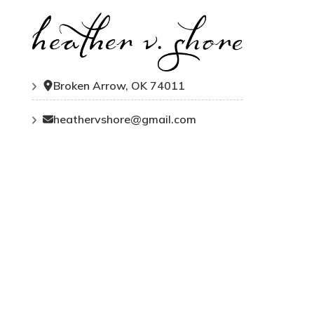
Broken Arrow, OK 74011
heathervshore@gmail.com