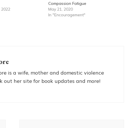
Compassion Fatigue
 2022
May 21, 2020
In "Encouragement"
ore
re is a wife, mother and domestic violence
k out her site for book updates and more!