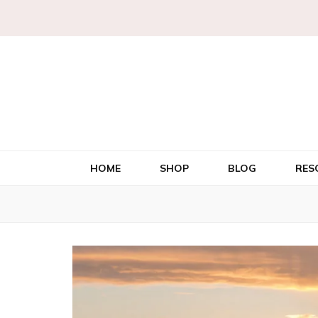
HOME
SHOP
BLOG
RES