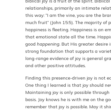
biblical joy is a fruit of the spirit. Bibli
relationships, primarily an intimate rela
this way: “I am the vine, you are the bra
much fruit” (John 15:5). The majority of 
happiness is fleeting. Happiness is an e
that emotional state all the time. Happi
good
happening
. But His greater desire 
strong foundation that supports a variet
long-range evidence of joy is general gr
and other positive attitudes.
Finding this presence-driven joy is not e
One thing I learned is that joy should 
Maintaining joy is only possible through 
basis. Joy knows he is with me on the go
remember that joy is possible. May it sh