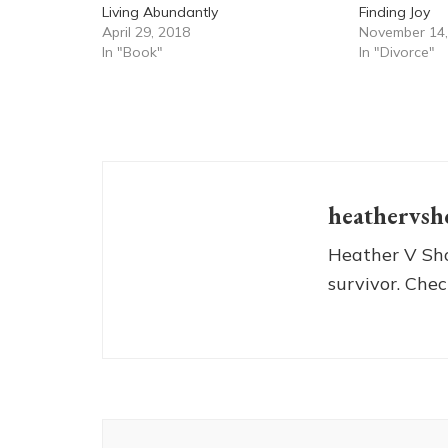
Living Abundantly
Finding Joy
April 29, 2018
November 14,
In "Book"
In "Divorce"
heathervsh
Heather V Sho
survivor. Chec
Post