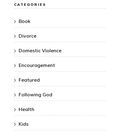
CATEGORIES
Book
Divorce
Domestic Violence
Encouragement
Featured
Following God
Health
Kids