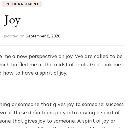
ENCOURAGEMENT
Joy
updated on
September 8, 2020
 me a new perspective on joy. We are called to be
hich baffled me in the midst of trials. God took me
 how to have a spirit of joy.
ething or someone that gives joy to someone; success
o of these definitions play into having a spirit of
eone that gives joy to someone. A spirit of joy or