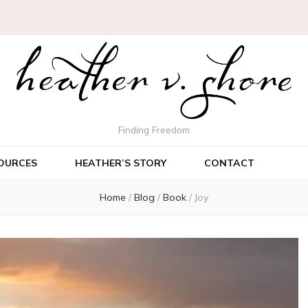
Finding Freedom
OURCES
HEATHER’S STORY
CONTACT
Home
/
Blog
/
Book
/
Joy