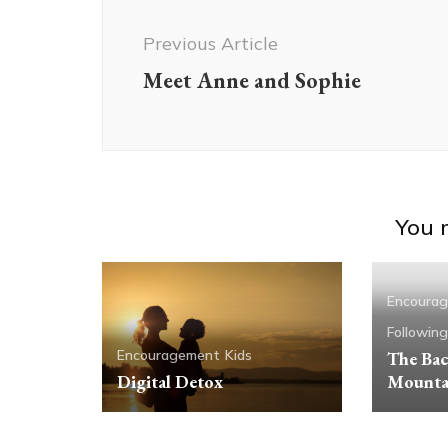
Navigation
Previous Article
Meet Anne and Sophie
You m
Encoura
Followin
Encouragement
Kids
The Bac
Digital Detox
Mounta