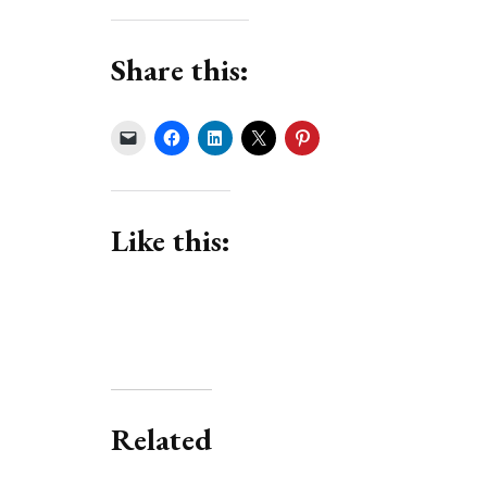
Share this:
Like this:
Related