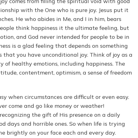
cal joy comes from filling the spiritual void with good
tionship with the One who is pure joy. Jesus put it
nches. He who abides in Me, and I in him, bears
people think happiness it the ultimate feeling, but
motion, and God never intended for people to be in
ness is a glad feeling that depends on something
is that you have unconditional joy. Think of joy as a
y of healthy emotions, including happiness. The
atitude, contentment, optimism, a sense of freedom
asy when circumstances are difficult or even easy.
never come and go like money or weather!
recognizing the gift of His presence on a daily
od days and horrible ones. So when life is trying
ine brightly on your face each and every day.