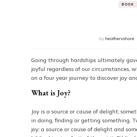
BOOK
by
heathervshore
Going through hardships ultimately gave
joyful regardless of our circumstances, w
on a four year journey to discover joy and
What is Joy?
Joy is a source or cause of delight; som
in doing, finding or getting something. Tw
joy: a source or cause of delight and som