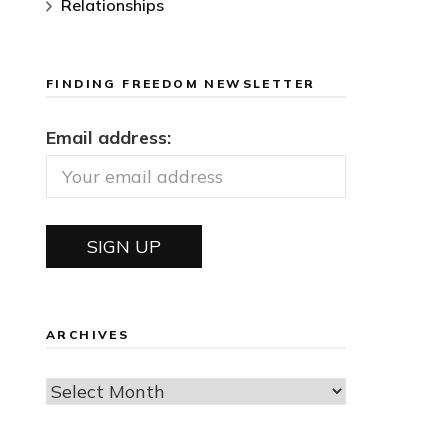
Relationships
FINDING FREEDOM NEWSLETTER
Email address:
ARCHIVES
Archives