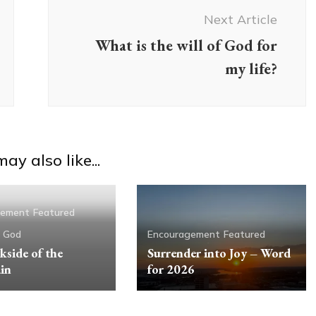
Next Article
What is the will of God for
my life?
ay also like...
gement
Featured
g God
Encouragement
Featured
kside of the
Surrender into Joy – Word
in
for 2026