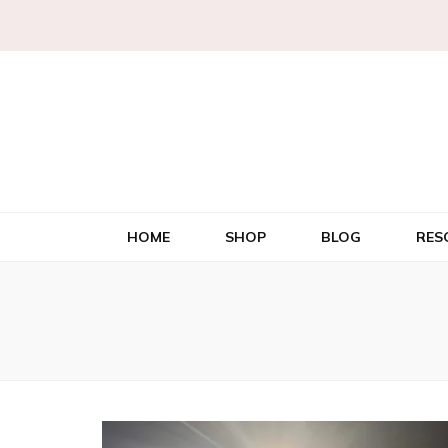
HOME
SHOP
BLOG
RES