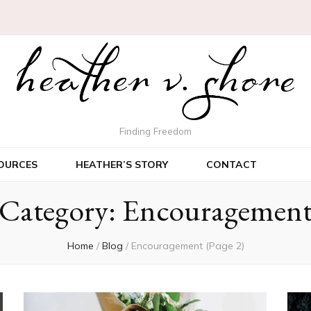
Finding Freedom
OURCES
HEATHER’S STORY
CONTACT
Category:
Encouragemen
Home
/
Blog
/
Encouragement
(Page 2)