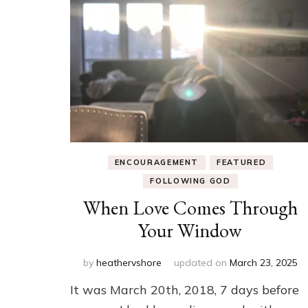
ENCOURAGEMENT
FEATURED
FOLLOWING GOD
When Love Comes Through
Your Window
by
heathervshore
updated on
March 23, 2025
It was March 20th, 2018, 7 days before