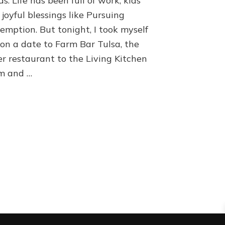
s. Life has been full of work, kids
joyful blessings like Pursuing
emption. But tonight, I took myself
 on a date to Farm Bar Tulsa, the
er restaurant to the Living Kitchen
m and …