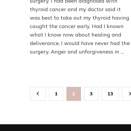
surgery. I had been diagnosed with
thyroid cancer and my doctor said it
was best to take out my thyroid having
caught the cancer early. Had I known
what I know now about healing and
deliverance, I would have never had the
surgery. Anger and unforgiveness in …
Posts
Page
Page
Page
Page
1
2
3
13
pagination