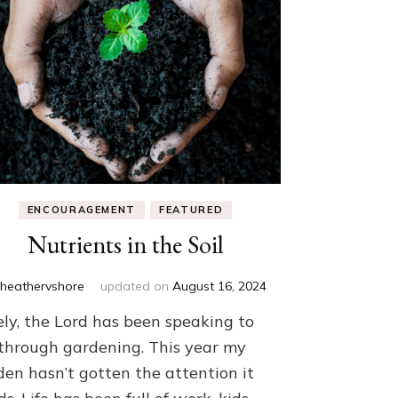
ENCOURAGEMENT
FEATURED
Nutrients in the Soil
y
heathervshore
updated on
August 16, 2024
ely, the Lord has been speaking to
through gardening. This year my
den hasn’t gotten the attention it