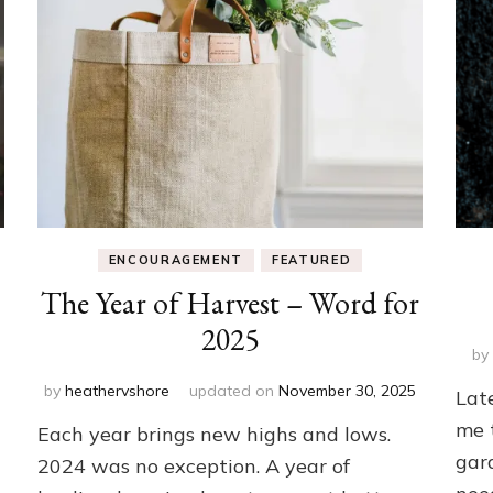
ENCOURAGEMENT
FEATURED
The Year of Harvest – Word for
2025
b
by
heathervshore
updated on
November 30, 2025
Lat
me 
Each year brings new highs and lows.
gar
2024 was no exception. A year of