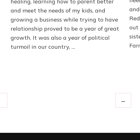
need
healing, learning how to parent better
and 
and meet the needs of my kids, and
Red
growing a business while trying to have
out
relationship proved to be a year of great
sist
growth. It was also a year of political
Far
turmoil in our country, …
…